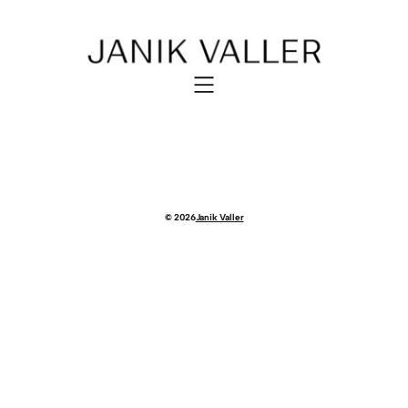
© 2026
Janik Valler