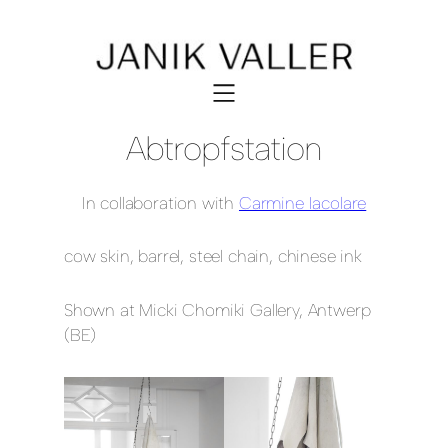
Abtropfstation
In collaboration with
Carmine Iacolare
cow skin, barrel, steel chain, chinese ink
Shown at Micki Chomiki Gallery, Antwerp
(BE)